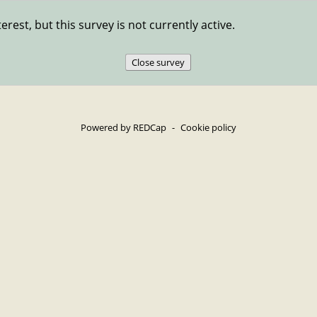
erest, but this survey is not currently active.
Close survey
Powered by REDCap
-
Cookie policy